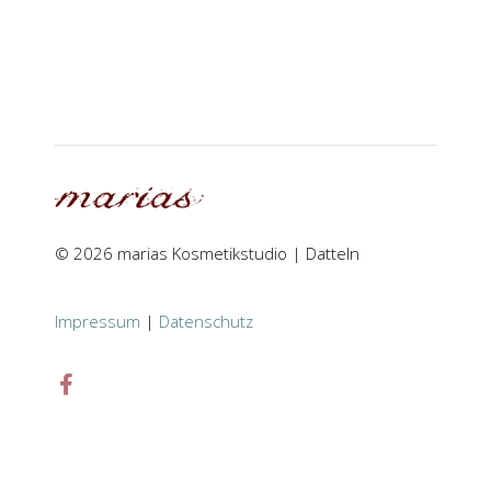
© 2026 marias Kosmetikstudio | Datteln
Impressum
|
Datenschutz