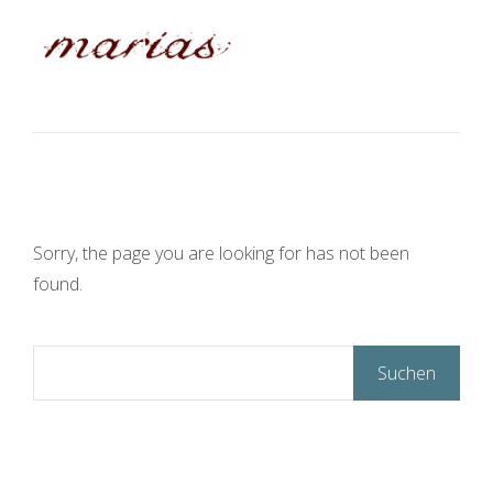
Sorry, the page you are looking for has not been
found.